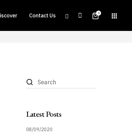
0
iscover
Contact Us
apps
Search
for:
or
Latest Posts
08/09/2020