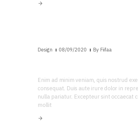
Design
08/09/2020
By
Fiifaa
Introducing new 
Enim ad minim veniam, quis nostrud exer
consequat. Duis aute irure dolor in repre
nulla pariatur. Excepteur sint occaecat c
mollit