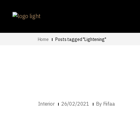
Home
Posts tagged "Lightening"
Interior
26/02/2021
By
Fiifaa
Work From Home –
For Your Home Of