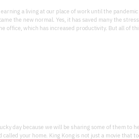
s earning a living at our place of work until the pandemic
me the new normal. Yes, it has saved many the stress
he office, which has increased productivity. But all of thi
ior Décor Ideas To Love
r lucky day because we will be sharing some of them to h
d called your home. King Kong is not just a movie that t