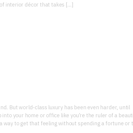
 of interior décor that takes […]
d-Class Luxury Interior
nd. But world-class luxury has been even harder, until
into your home or office like you’re the ruler of a beauti
 way to get that feeling without spending a fortune or 