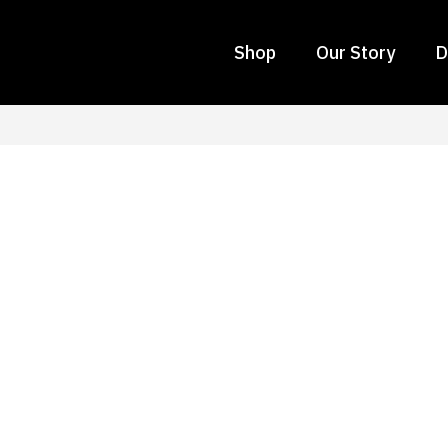
Shop
Our Story
D
 Choosing Interior Déc
fice