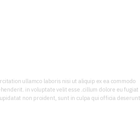
lamps
citation ullamco laboris nisi ut aliquip ex ea commodo
henderit. in voluptate velit esse .cillum dolore eu fugiat
upidatat non proident, sunt in culpa qui officia deserun