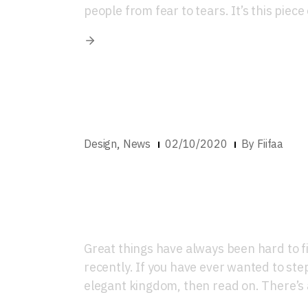
people from fear to tears. It’s this piece
,
Design
News
02/10/2020
By
Fiifaa
Where To Get Worl
Décor in Lagos
Great things have always been hard to fi
recently. If you have ever wanted to step 
elegant kingdom, then read on. There’s a