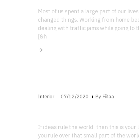
Most of us spent a large part of our live
changed things. Working from home beca
dealing with traffic jams while going to t
[&h
Interior
07/12/2020
By
Fiifaa
Luxury Home Inter
If ideas rule the world, then this is you
you rule over that small part of the worl