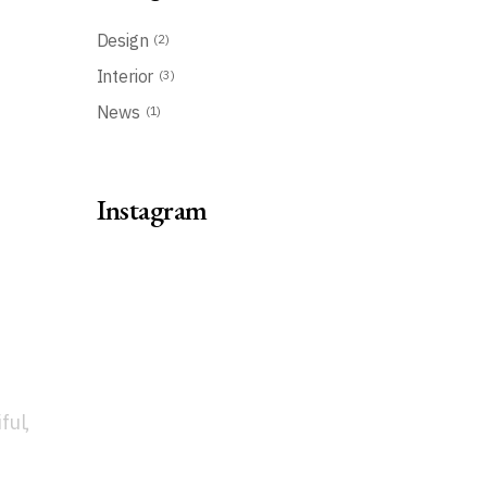
Design
(2)
Interior
(3)
News
(1)
Instagram
ful,
t