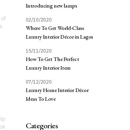
Introducing new lamps
 of
02/10/2020
s
Where To Get World-Class
Luxury Interior Décor in Lagos
15/11/2020
How To Get The Perfect
Luxury Interior Item
07/12/2020
Luxury Home Interior Décor
Ideas To Love
elp
Categories
ook