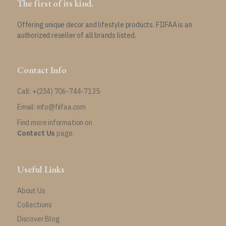
The first of its kind.
Offering unique decor and lifestyle products. FIIFAA is an
authorized reseller of all brands listed.
Contact Info
Call: +(234) 706-744-7135
Email: info@fiifaa.com
Find more information on
Contact Us
page.
Useful Links
About Us
Collections
Discover Blog