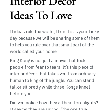
Interior Décor
Ideas To Love
If ideas rule the world, then this is your lucky
day because we will be sharing some of them
to help you rule over that small part of the
world called your home.
King Kong is not just a movie that took
people from fear to tears. It’s this piece of
interior décor that takes you from ordinary
human to king of the jungle. You can stand
tall or sit pretty while three Kongs kneel
before you.
Did you notice how they all bear torchlights?
It seems they are saying, “the one true