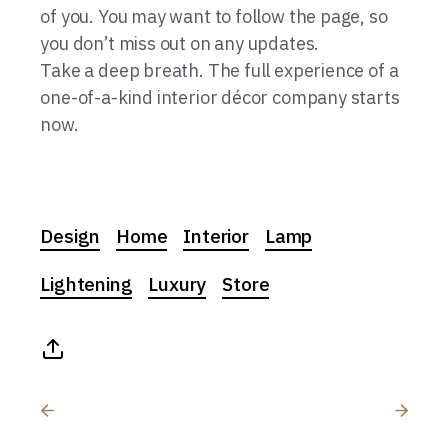
of you. You may want to follow the page, so
you don’t miss out on any updates.
Take a deep breath. The full experience of a
one-of-a-kind interior décor company starts
now.
Design
Home
Interior
Lamp
Lightening
Luxury
Store