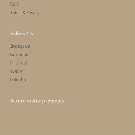
F.A.Q.
Terms & Privacy
Follow Us
Instagram
Facebook
Pinterest
Twitter
LinkedIn
Secure online payments.