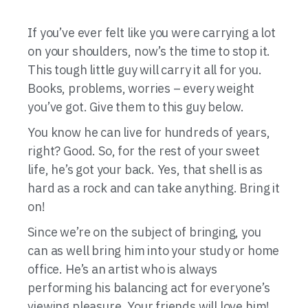
If you’ve ever felt like you were carrying a lot
on your shoulders, now’s the time to stop it.
This tough little guy will carry it all for you.
Books, problems, worries – every weight
you’ve got. Give them to this guy below.
You know he can live for hundreds of years,
right? Good. So, for the rest of your sweet
life, he’s got your back. Yes, that shell is as
hard as a rock and can take anything. Bring it
on!
Since we’re on the subject of bringing, you
can as well bring him into your study or home
office. He’s an artist who is always
performing his balancing act for everyone’s
viewing pleasure. Your friends will love him!