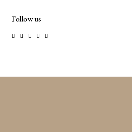
Follow us