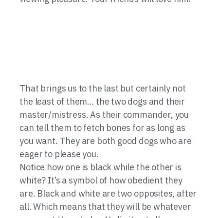
That brings us to the last but certainly not
the least of them… the two dogs and their
master/mistress. As their commander, you
can tell them to fetch bones for as long as
you want. They are both good dogs who are
eager to please you.
Notice how one is black while the other is
white? It’s a symbol of how obedient they
are. Black and white are two opposites, after
all. Which means that they will be whatever