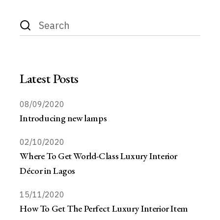
Latest Posts
08/09/2020
Introducing new lamps
02/10/2020
Where To Get World-Class Luxury Interior
Décor in Lagos
15/11/2020
How To Get The Perfect Luxury Interior Item