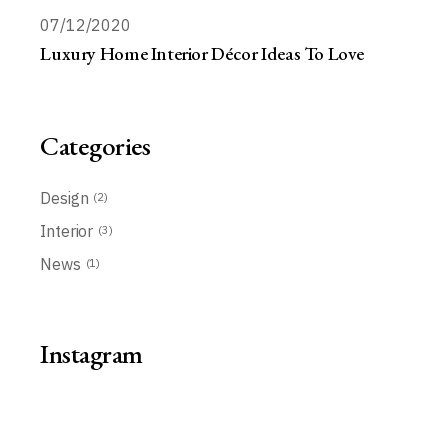
07/12/2020
Luxury Home Interior Décor Ideas To Love
Categories
Design
(2)
Interior
(3)
News
(1)
Instagram