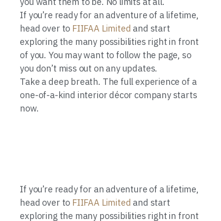
you want them to be. No limits at all.
If you’re ready for an adventure of a lifetime,
head over to
FIIFAA Limited
and start
exploring the many possibilities right in front
of you. You may want to follow the page, so
you don’t miss out on any updates.
Take a deep breath. The full experience of a
one-of-a-kind interior décor company starts
now.
If you’re ready for an adventure of a lifetime,
head over to
FIIFAA Limited
and start
exploring the many possibilities right in front