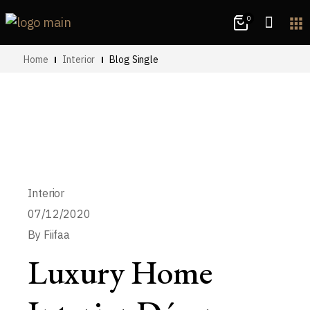
0
apps
Home
Interior
Blog Single
Interior
07/12/2020
By
Fiifaa
Luxury Home