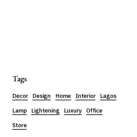
Tags
Decor
Design
Home
Interior
Lagos
Lamp
Lightening
Luxury
Office
Store