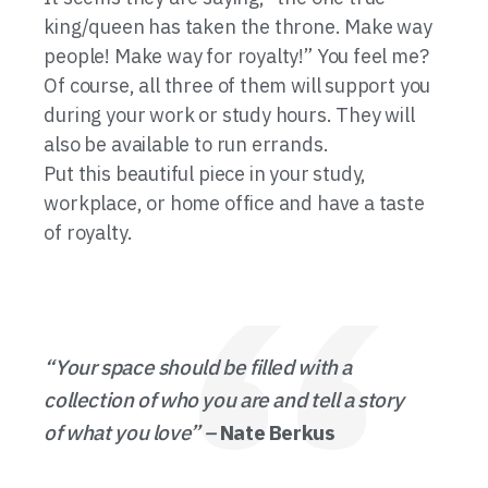
king/queen has taken the throne. Make way
people! Make way for royalty!” You feel me?
Of course, all three of them will support you
during your work or study hours. They will
also be available to run errands.
Put this beautiful piece in your study,
workplace, or home office and have a taste
of royalty.
“Your space should be filled with a
collection of who you are and tell a story
of what you love”
–
Nate Berkus