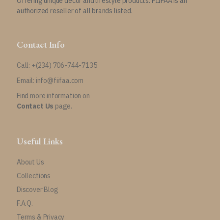
Offering unique decor and lifestyle products. FIIFAA is an
authorized reseller of all brands listed.
Contact Info
Call: +(234) 706-744-7135
Email: info@fiifaa.com
Find more information on
Contact Us
page.
Useful Links
About Us
Collections
Discover Blog
F.A.Q.
Terms & Privacy