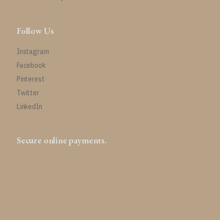
Follow Us
Instagram
Facebook
Pinterest
Twitter
LinkedIn
Secure online payments.