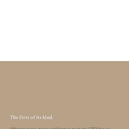
$
634
The first of its kind.