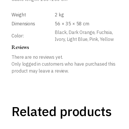
Weight
2 kg
Dimensions
56 × 35 × 58 cm
Black, Dark Orange, Fuchsia,
Color:
Ivory, Light Blue, Pink, Yellow
Reviews
There are no reviews yet.
Only logged in customers who have purchased this
product may leave a review.
Related products
Let’s Dance Animal Traces Round