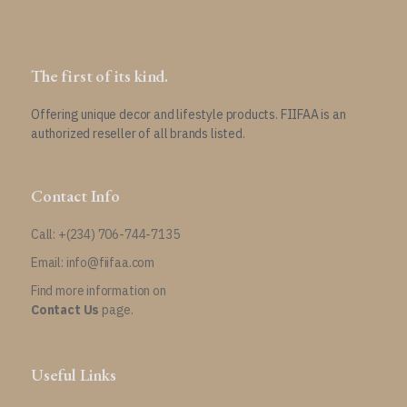
The first of its kind.
Offering unique decor and lifestyle products. FIIFAA is an
authorized reseller of all brands listed.
Contact Info
Call: +(234) 706-744-7135
Email: info@fiifaa.com
Find more information on
Contact Us
page.
Useful Links