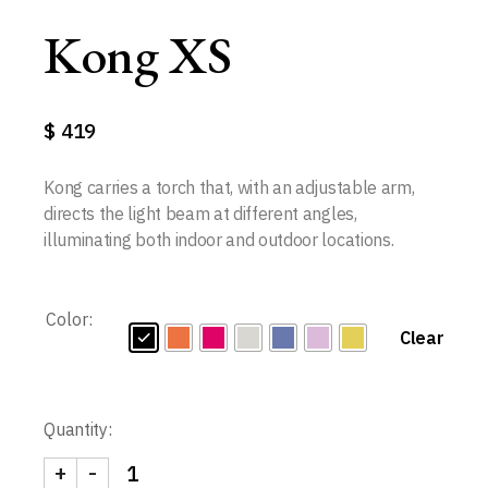
Kong XS
$
419
Kong carries a torch that, with an adjustable arm,
directs the light beam at different angles,
illuminating both indoor and outdoor locations.
Color:
Clear
Quantity:
+
-