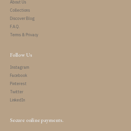
About Us
Collections
Discover Blog
F.A.Q.
Terms & Privacy
Follow Us
Instagram
Facebook
Pinterest
Twitter
LinkedIn
Secure online payments.