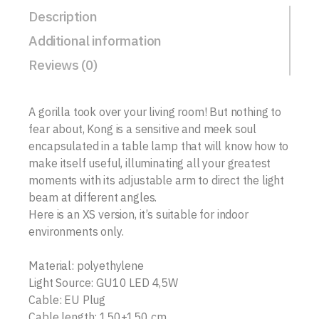
Description
Additional information
Reviews (0)
A gorilla took over your living room! But nothing to
fear about, Kong is a sensitive and meek soul
encapsulated in a table lamp that will know how to
make itself useful, illuminating all your greatest
moments with its adjustable arm to direct the light
beam at different angles.
Here is an XS version, it’s suitable for indoor
environments only.
Material: polyethylene
Light Source: GU10 LED 4,5W
Cable: EU Plug
Cable length: 150+150 cm