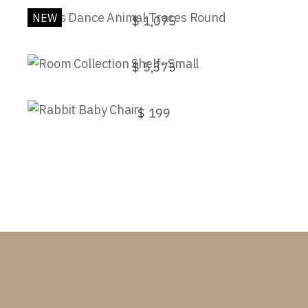
NEW
$
1,075
Room Collection Shelf- Small
$
5,375
Rabbit Baby Chair
$
199