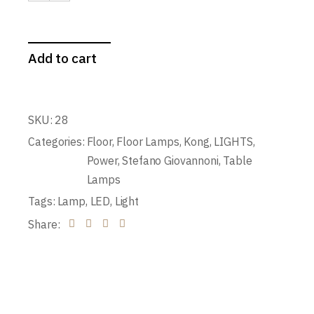
Add to cart
SKU:
28
Categories:
Floor
,
Floor Lamps
,
Kong
,
LIGHTS
,
Power
,
Stefano Giovannoni
,
Table
Lamps
Tags:
Lamp
,
LED
,
Light
Share: