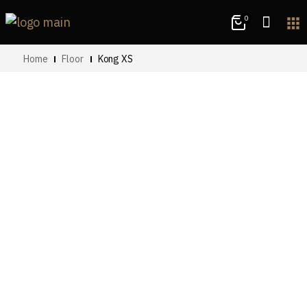
0
apps
Home
Floor
Kong XS