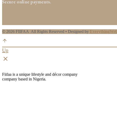
Secure online payments.
© 2026 FIIFAA All Rights Reserved • Designed by
EverythingWe
Up
clear
Fiifaa is a unique lifestyle and décor company
company based in Nigeria.