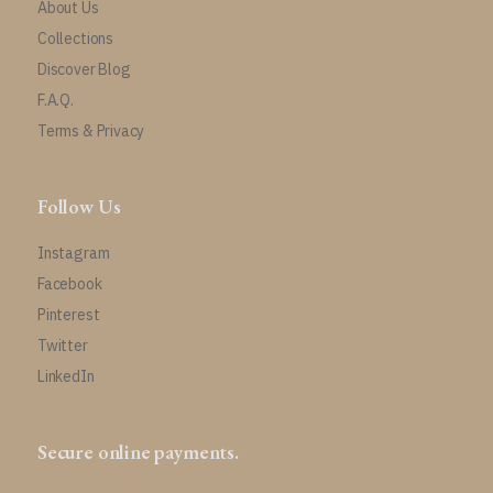
About Us
Collections
Discover Blog
F.A.Q.
Terms & Privacy
Follow Us
Instagram
Facebook
Pinterest
Twitter
LinkedIn
Secure online payments.