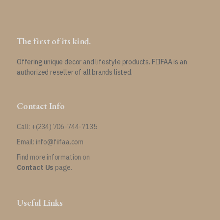
The first of its kind.
Offering unique decor and lifestyle products. FIIFAA is an
authorized reseller of all brands listed.
Contact Info
Call: +(234) 706-744-7135
Email: info@fiifaa.com
Find more information on
Contact Us
page.
Useful Links