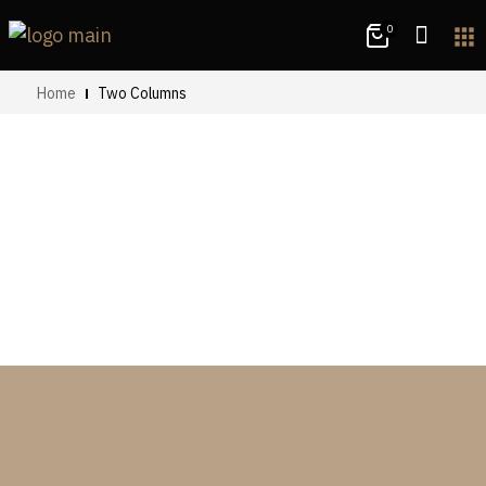
0
apps
Home
Two Columns