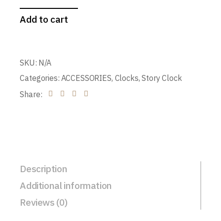
Add to cart
SKU:
N/A
Categories:
ACCESSORIES
,
Clocks
,
Story Clock
Share:
Description
Additional information
Reviews (0)