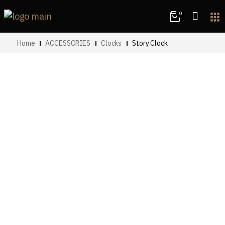
0
apps
Home
ACCESSORIES
Clocks
Story Clock