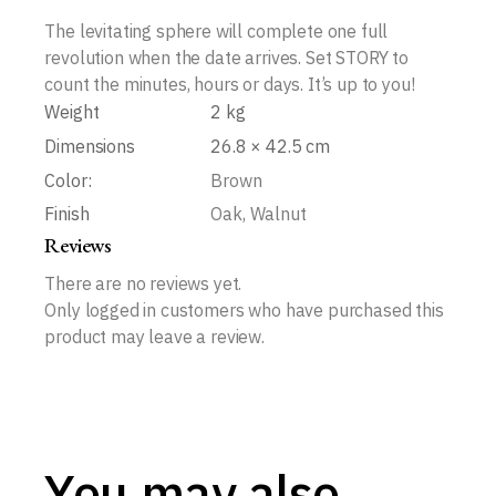
The levitating sphere will complete one full
revolution when the date arrives. Set STORY to
count the minutes, hours or days. It’s up to you!
Weight
2 kg
Dimensions
26.8 × 42.5 cm
Color:
Brown
Finish
Oak, Walnut
Reviews
There are no reviews yet.
Only logged in customers who have purchased this
product may leave a review.
You may also