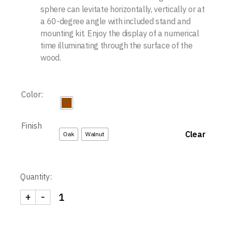
sphere can levitate horizontally, vertically or at
a 60-degree angle with included stand and
mounting kit. Enjoy the display of a numerical
time illuminating through the surface of the
wood.
Color:
Finish
Clear
Oak
Walnut
Quantity:
+
-
Story Clock quantity