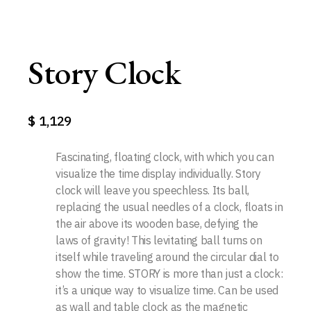
Story Clock
$
1,129
Fascinating, floating clock, with which you can
visualize the time display individually. Story
clock will leave you speechless. Its ball,
replacing the usual needles of a clock, floats in
the air above its wooden base, defying the
laws of gravity! This levitating ball turns on
itself while traveling around the circular dial to
show the time. STORY is more than just a clock:
it’s a unique way to visualize time. Can be used
as wall and table clock as the magnetic