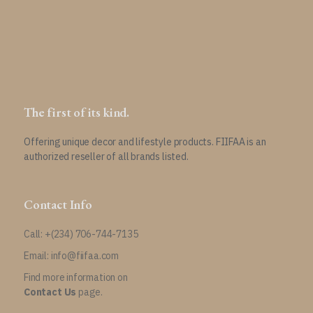
the
product
page
The first of its kind.
Offering unique decor and lifestyle products. FIIFAA is an
authorized reseller of all brands listed.
Contact Info
Call: +(234) 706-744-7135
Email: info@fiifaa.com
Find more information on
Contact Us
page.