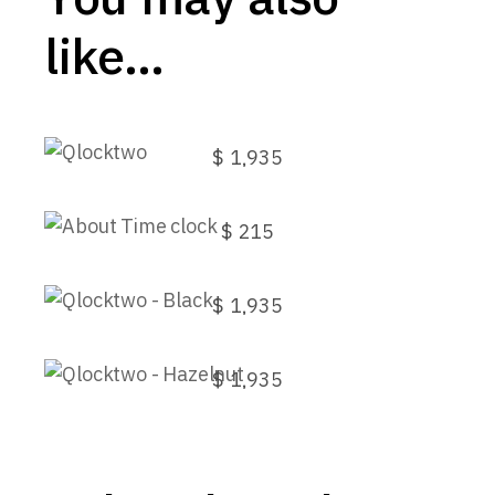
like…
Qlocktwo
$
1,935
This
About Time clock
product
has
$
215
multiple
variants.
Qlocktwo – Black
The
options
$
1,935
may
Qlocktwo – Hazelnut
be
chosen
$
1,935
on
the
product
page