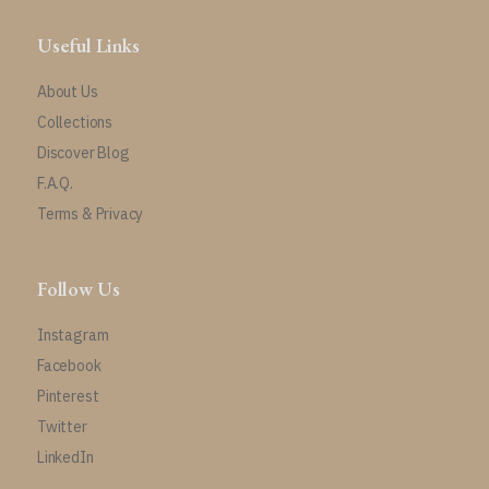
Useful Links
About Us
Collections
Discover Blog
F.A.Q.
Terms & Privacy
Follow Us
Instagram
Facebook
Pinterest
Twitter
LinkedIn