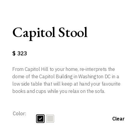
Capitol Stool
$
323
From Capitol Hill to your home, re-interprets the
dome of the Capitol Building in Washington DC in a
low side table that will keep at hand your favourite
books and cups while you relax on the sofa.
Color:
Clear