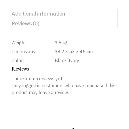
Additional information
Reviews (0)
Weight
3.5 kg
Dimensions
38.2 × 53 × 45 cm
Color:
Black, Ivory
Reviews
There are no reviews yet.
Only logged in customers who have purchased this
product may leave a review.