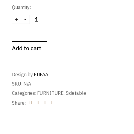
Quantity:
+
-
Capitol Stool quantity
Add to cart
Design by
FIIFAA
SKU:
N/A
Categories:
FURNITURE
,
Sidetable
Share: