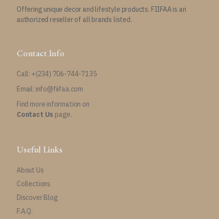
Offering unique decor and lifestyle products. FIIFAA is an
authorized reseller of all brands listed.
Contact Info
Call: +(234) 706-744-7135
Email: info@fiifaa.com
Find more information on
Contact Us
page.
Useful Links
About Us
Collections
Discover Blog
F.A.Q.