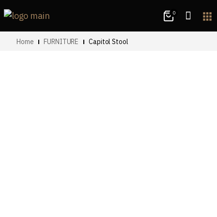
0
apps
Home
FURNITURE
Capitol Stool