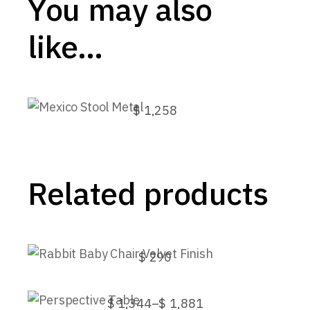
You may also
like…
Mexico Stool Metal
$
1,258
This
product
has
multiple
variants.
Related products
The
options
may
be
Rabbit Baby Chair Velvet Finish
chosen
on
$
290
the
This
product
Perspective Table
product
page
has
$
1,344
–
$
1,881
Price
multiple