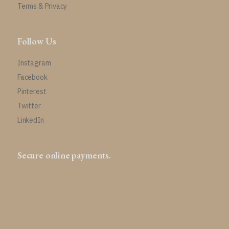
Terms & Privacy
Follow Us
Instagram
Facebook
Pinterest
Twitter
LinkedIn
Secure online payments.