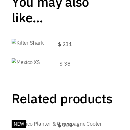
You may also
like…
Killer Shark
$
231
Mexico XS
$
38
Related products
Mexico Planter & Champagne Cooler
NEW
$
349