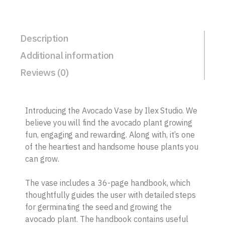
Description
Additional information
Reviews (0)
Introducing the Avocado Vase by Ilex Studio. We
believe you will find the avocado plant growing
fun, engaging and rewarding. Along with, it’s one
of the heartiest and handsome house plants you
can grow.
The vase includes a 36-page handbook, which
thoughtfully guides the user with detailed steps
for germinating the seed and growing the
avocado plant. The handbook contains useful