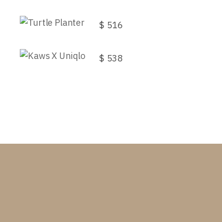
Turtle Planter
$
516
Kaws X Uniqlo
$
538