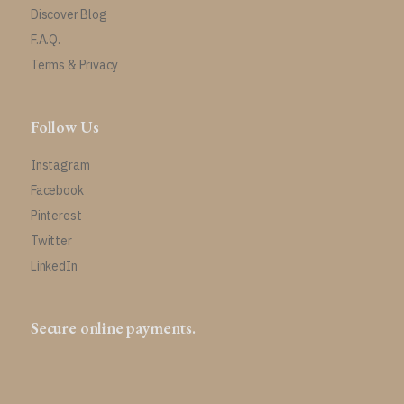
Discover Blog
F.A.Q.
Terms & Privacy
Follow Us
Instagram
Facebook
Pinterest
Twitter
LinkedIn
Secure online payments.