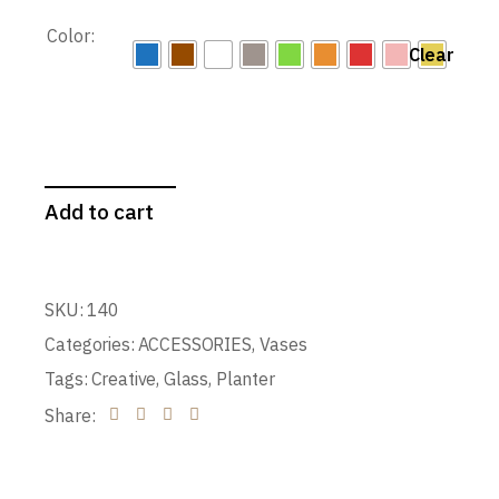
Color:
Clear
Add to cart
SKU:
140
Categories:
ACCESSORIES
,
Vases
Tags:
Creative
,
Glass
,
Planter
Share: