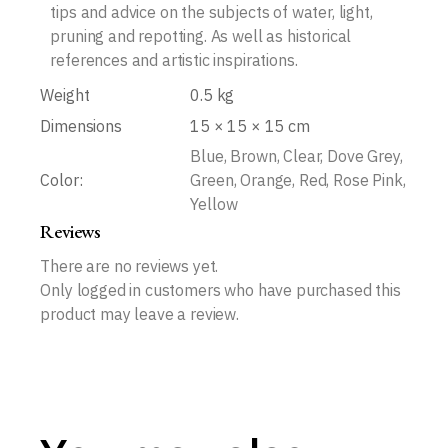
tips and advice on the subjects of water, light,
pruning and repotting. As well as historical
references and artistic inspirations.
Weight
0.5 kg
Dimensions
15 × 15 × 15 cm
Blue, Brown, Clear, Dove Grey,
Color:
Green, Orange, Red, Rose Pink,
Yellow
Reviews
There are no reviews yet.
Only logged in customers who have purchased this
product may leave a review.