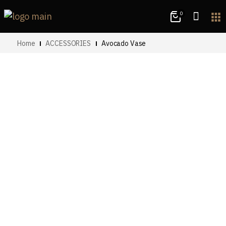
0
apps
Home
ACCESSORIES
Avocado Vase