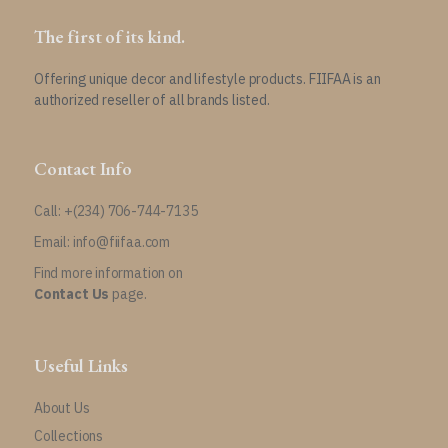
The first of its kind.
Offering unique decor and lifestyle products. FIIFAA is an
authorized reseller of all brands listed.
Contact Info
Call: +(234) 706-744-7135
Email: info@fiifaa.com
Find more information on
Contact Us
page.
Useful Links
About Us
Collections