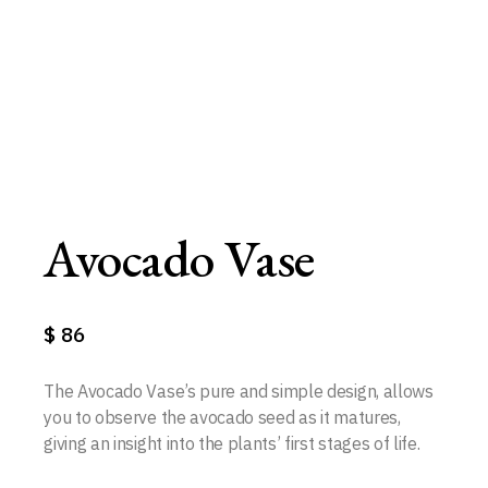
Avocado Vase
$
86
The Avocado Vase’s pure and simple design, allows
you to observe the avocado seed as it matures,
giving an insight into the plants’ first stages of life.