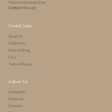
Find more information on
Contact Us
page.
Useful Links
About Us
Collections
Discover Blog
F.A.Q.
Terms & Privacy
Follow Us
Instagram
Facebook
Pinterest