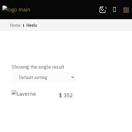
0
apps
Home
Heels
Showing the single result
Laverne
$
352
This
product
has
multiple
variants.
The