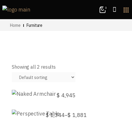
0
apps
Home
Furniture
Showing all 2 results
Naked Armchair
$
4,945
This
Perspective Table
product
has
$
1,344
–
$
1,881
Price
multiple
This
range:
variants.
product
$1,344
The
has