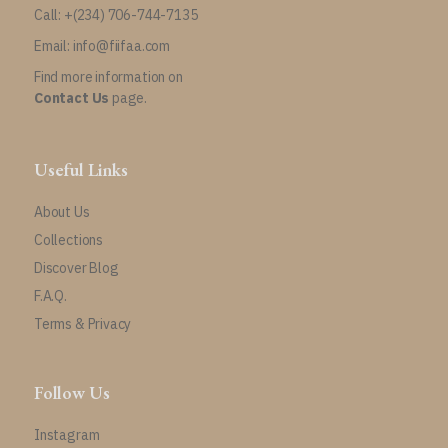
Call: +(234) 706-744-7135
Email: info@fiifaa.com
Find more information on
Contact Us
page.
Useful Links
About Us
Collections
Discover Blog
F.A.Q.
Terms & Privacy
Follow Us
Instagram