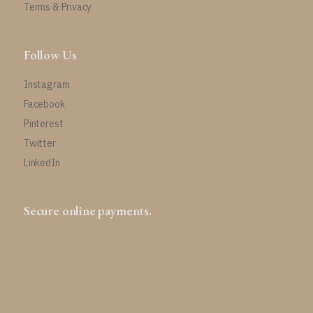
Terms & Privacy
Follow Us
Instagram
Facebook
Pinterest
Twitter
LinkedIn
Secure online payments.