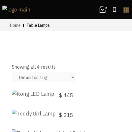
0
apps
Home
Table Lamps
Showing all 4 results
Kong LED Lamp
$
145
Teddy Girl Lamp
$
215
This
Teddy Girl Lamp Velvet Finish
product
has