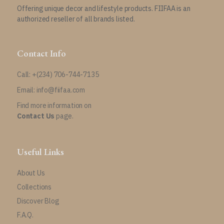
Offering unique decor and lifestyle products. FIIFAA is an
authorized reseller of all brands listed.
Contact Info
Call: +(234) 706-744-7135
Email: info@fiifaa.com
Find more information on
Contact Us
page.
Useful Links
About Us
Collections
Discover Blog
F.A.Q.